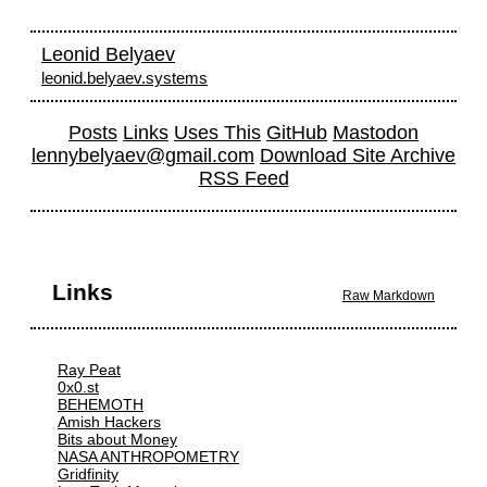
Leonid Belyaev
leonid.belyaev.systems
Posts
Links
Uses This
GitHub
Mastodon
lennybelyaev@gmail.com
Download Site Archive
RSS Feed
Links
Raw Markdown
Ray Peat
0x0.st
BEHEMOTH
Amish Hackers
Bits about Money
NASA ANTHROPOMETRY
Gridfinity