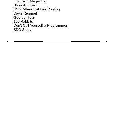
Low Tech Magazine
Blake Archive
USB Differential Pair Routing
Davis Remmel
George Hotz
100 Rabbits
Don't Call Yourself a Programmer
SDO Study